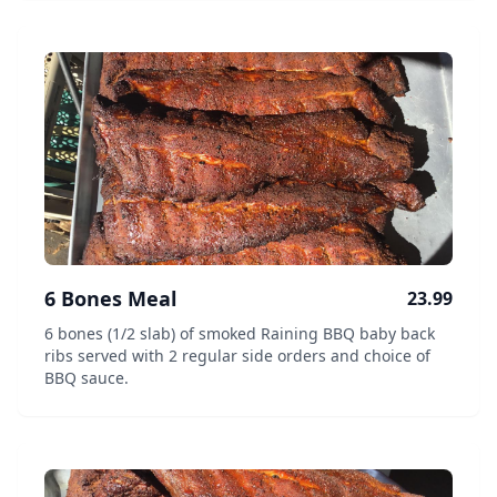
6 Bones Meal
23.99
6 bones (1/2 slab) of smoked Raining BBQ baby back
ribs served with 2 regular side orders and choice of
BBQ sauce.