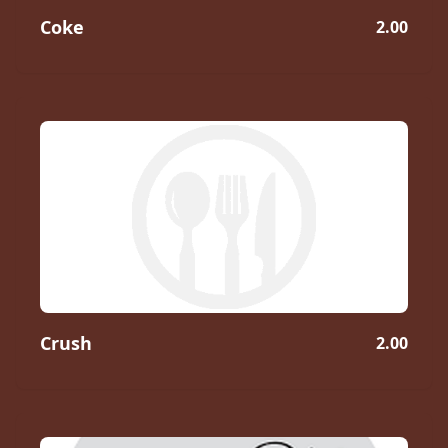
Coke
2.00
Crush
2.00