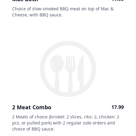
Choice of slow-smoked BBQ meat on top of Mac &
Cheese, with BBQ sauce.
2 Meat Combo
17.99
2 Meats of choice (brisket: 2 slices, ribs: 2, chicken: 2
pcs, or pulled pork) with 2 regular side orders and
choice of BBQ sauce.