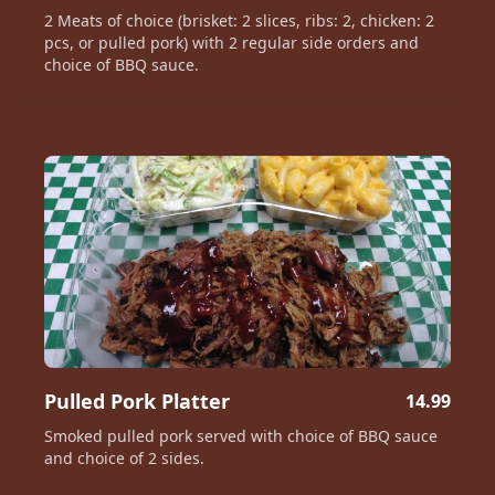
2 Meats of choice (brisket: 2 slices, ribs: 2, chicken: 2
pcs, or pulled pork) with 2 regular side orders and
choice of BBQ sauce.
Pulled Pork Platter
14.99
Smoked pulled pork served with choice of BBQ sauce
and choice of 2 sides.