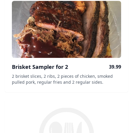
Brisket Sampler for 2
39.99
2 brisket slices, 2 ribs, 2 pieces of chicken, smoked
pulled pork, regular fries and 2 regular sides.