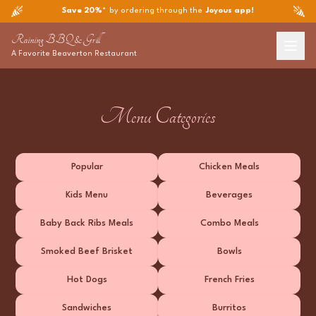
Save 20%*
by ordering through the
Joyous app!
Raining BBQ & Grill
A Favorite
Beaverton
Restaurant
Menu Categories
Popular
Chicken Meals
Kids Menu
Beverages
Baby Back Ribs Meals
Combo Meals
Smoked Beef Brisket
Bowls
Hot Dogs
French Fries
Sandwiches
Burritos