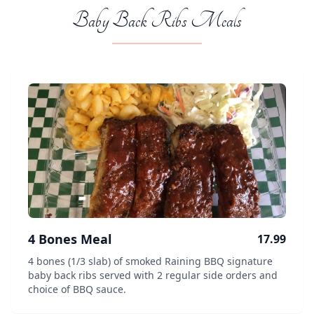
Baby Back Ribs Meals
4 Bones Meal
17.99
4 bones (1/3 slab) of smoked Raining BBQ signature
baby back ribs served with 2 regular side orders and
choice of BBQ sauce.