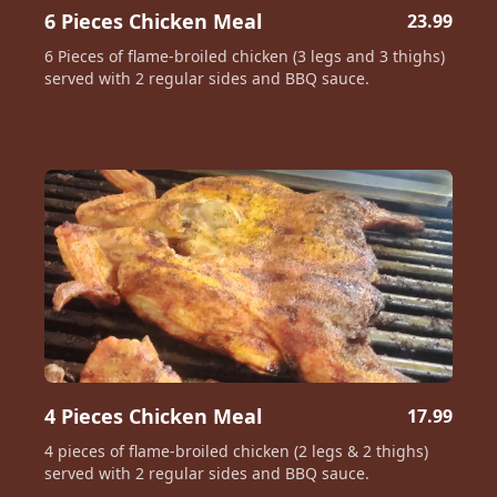
6 Pieces Chicken Meal
23.99
6 Pieces of flame-broiled chicken (3 legs and 3 thighs)
served with 2 regular sides and BBQ sauce.
4 Pieces Chicken Meal
17.99
4 pieces of flame-broiled chicken (2 legs & 2 thighs)
served with 2 regular sides and BBQ sauce.