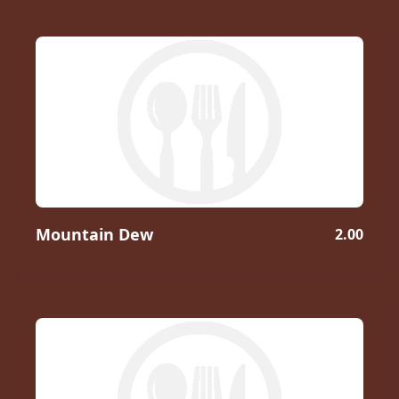
Mountain Dew
2.00