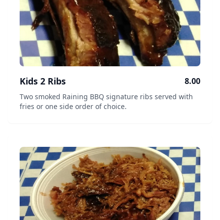
Kids 2 Ribs
8.00
Two smoked Raining BBQ signature ribs served with
fries or one side order of choice.