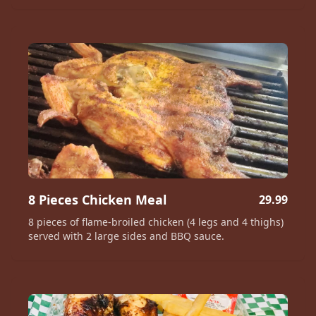
8 Pieces Chicken Meal
29.99
8 pieces of flame-broiled chicken (4 legs and 4 thighs)
served with 2 large sides and BBQ sauce.