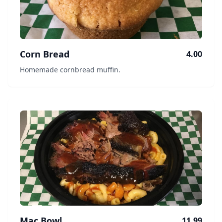
Corn Bread
4.00
Homemade cornbread muffin.
Mac Bowl
11.99