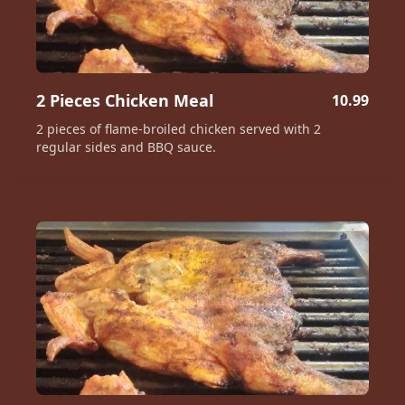
2 Pieces Chicken Meal
10.99
2 pieces of flame-broiled chicken served with 2
regular sides and BBQ sauce.