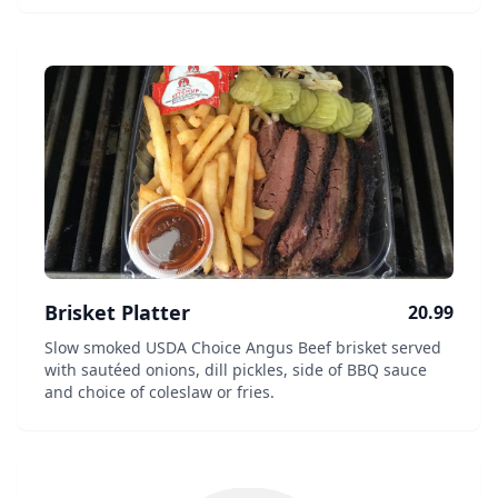
Brisket Platter
20.99
Slow smoked USDA Choice Angus Beef brisket served
with sautéed onions, dill pickles, side of BBQ sauce
and choice of coleslaw or fries.