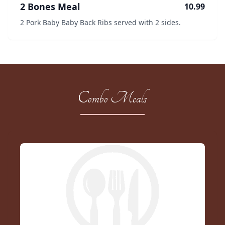
2 Bones Meal
10.99
2 Pork Baby Baby Back Ribs served with 2 sides.
Combo Meals