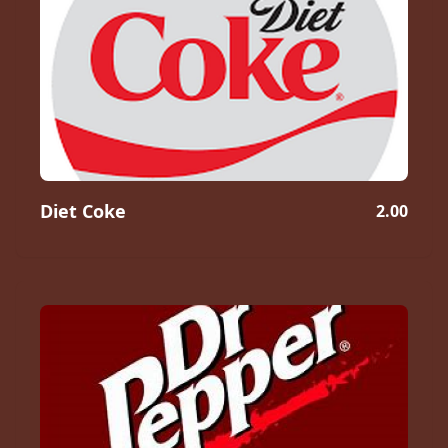
Diet Coke
2.00