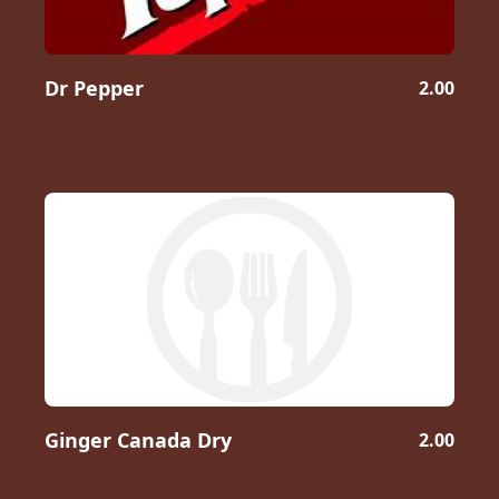
Dr Pepper
2.00
Ginger Canada Dry
2.00