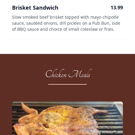
Brisket Sandwich
13.99
Slow smoked beef brisket topped with mayo chipotle
sauce, sautéed onions, dill pickles on a Pub Bun, side
of BBQ sauce and choice of small coleslaw or fries.
Chicken Meals