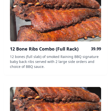
12 Bone Ribs Combo (Full Rack)
39.99
12 bones (full slab) of smoked Raining BBQ signature
baby back ribs served with 2 large side orders and
choice of BBQ sauce.