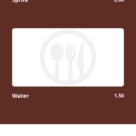
Water
1.50