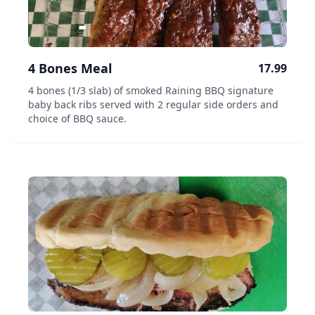
4 Bones Meal
17.99
4 bones (1/3 slab) of smoked Raining BBQ signature
baby back ribs served with 2 regular side orders and
choice of BBQ sauce.