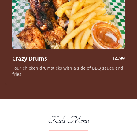
Crazy Drums
14.99
Four chicken drumsticks with a side of BBQ sauce and
fries.
Kids Menu