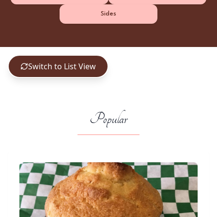
Sides
Switch to List View
Popular