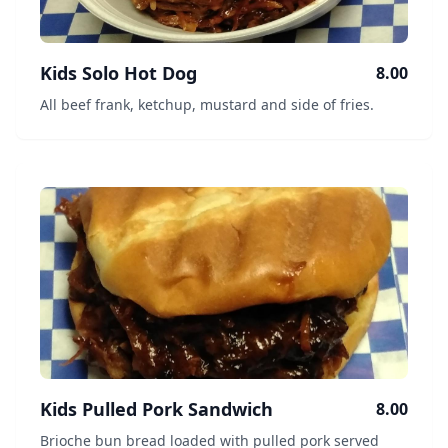
Kids Solo Hot Dog
8.00
All beef frank, ketchup, mustard and side of fries.
Kids Pulled Pork Sandwich
8.00
Brioche bun bread loaded with pulled pork served