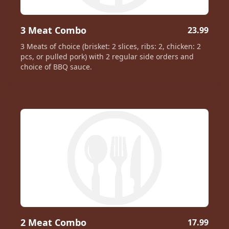
3 Meat Combo
23.99
3 Meats of choice (brisket: 2 slices, ribs: 2, chicken: 2
pcs, or pulled pork) with 2 regular side orders and
choice of BBQ sauce.
2 Meat Combo
17.99