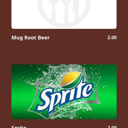
Mug Root Beer
2.00
Sprite
2.00