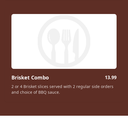
Brisket Combo
13.99
2 or 4 Brisket slices served with 2 regular side orders
and choice of BBQ sauce.