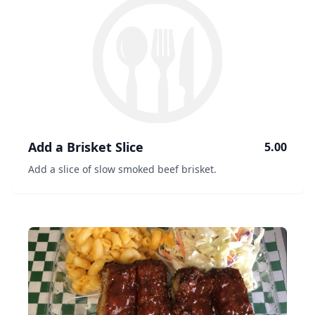
Add a Brisket Slice
5.00
Add a slice of slow smoked beef brisket.