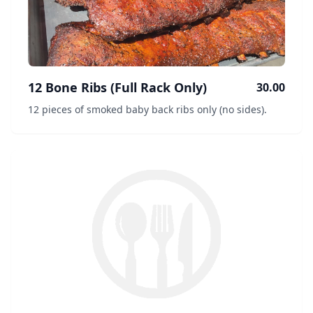
12 Bone Ribs (Full Rack Only)
30.00
12 pieces of smoked baby back ribs only (no sides).