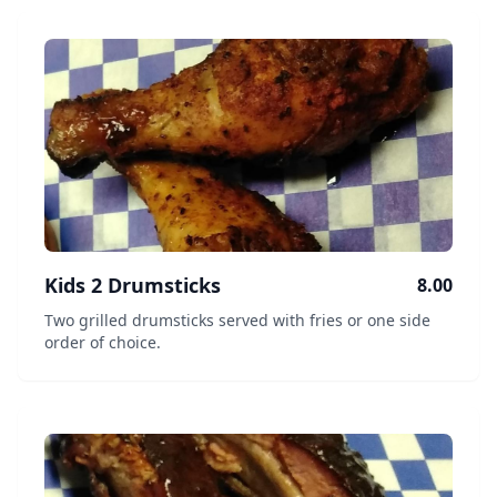
Kids 2 Drumsticks
8.00
Two grilled drumsticks served with fries or one side
order of choice.