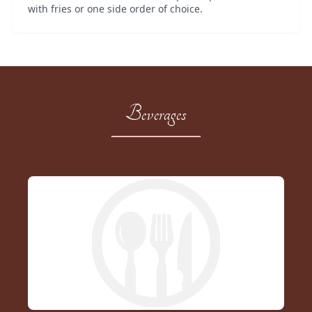
with fries or one side order of choice.
Beverages