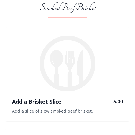
Smoked Beef Brisket
Add a Brisket Slice
5.00
Add a slice of slow smoked beef brisket.